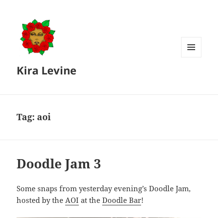
MENU
Kira Levine
AND
WIDGETS
Tag:
aoi
Doodle Jam 3
Some snaps from yesterday evening’s Doodle Jam,
hosted by the
AOI
at the
Doodle Bar
!