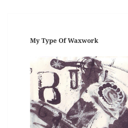
My Type Of Waxwork