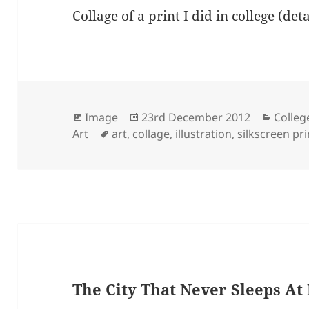
Collage of a print I did in college (de
Format
Posted
Catego
Image
23rd December 2012
Colleg
Tags
on
Art
art
,
collage
,
illustration
,
silkscreen pr
The City That Never Sleeps At