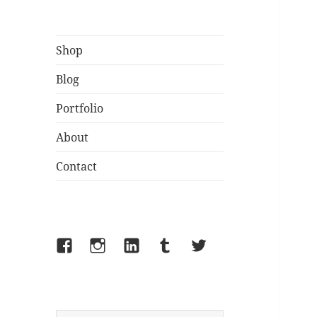
Shop
Blog
Portfolio
About
Contact
Facebook
Instagram
LinkedIn
Tumblr
Twitter