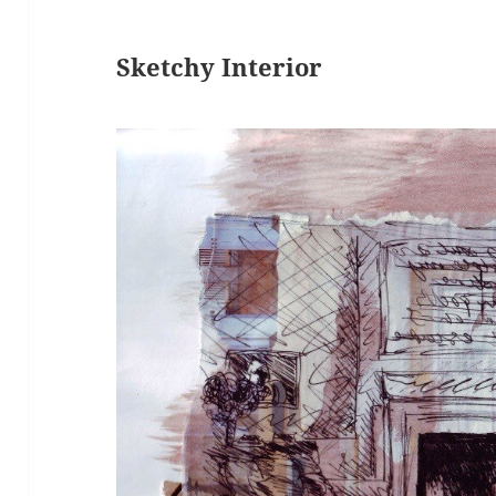
Sketchy Interior