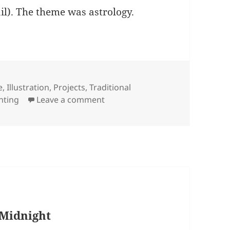
tail). The theme was astrology.
ries
e
,
Illustration
,
Projects
,
Traditional
on Shooting Star
inting
Leave a comment
 Midnight