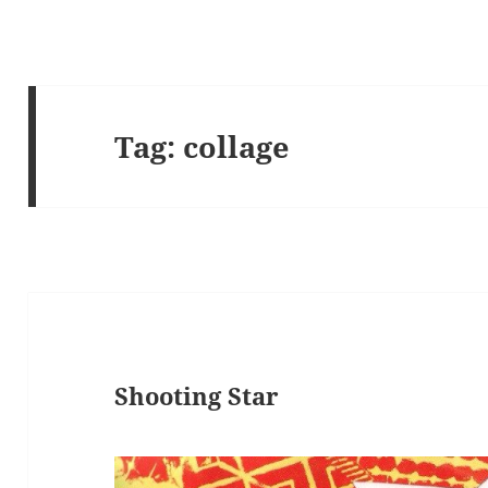
Tag:
collage
Shooting Star