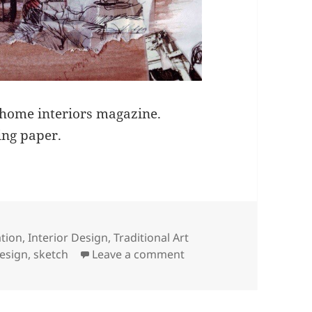
 home interiors magazine.
ing paper.
ries
ation
,
Interior Design
,
Traditional Art
on Sketchy Interior
design
,
sketch
Leave a comment