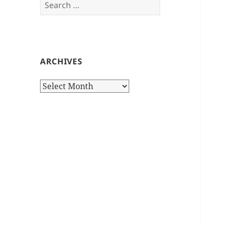
Search
for:
ARCHIVES
Archives