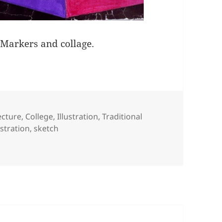
. Markers and collage.
ries
ecture
,
College
,
Illustration
,
Traditional
ustration
,
sketch
leeps At Midnight