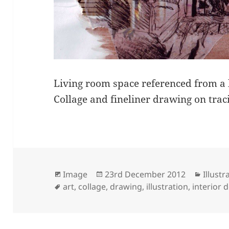
Living room space referenced from a
Collage and fineliner drawing on trac
Format
Posted
Catego
Image
23rd December 2012
Illustr
Tags
on
art
,
collage
,
drawing
,
illustration
,
interior 