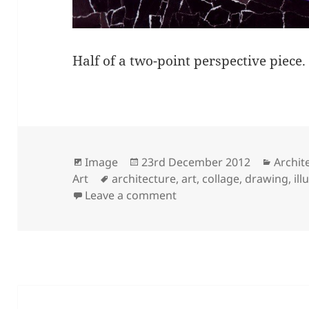
Half of a two-point perspective piece
Format
Posted
Catego
Image
23rd December 2012
Archit
Tags
on
Art
architecture
,
art
,
collage
,
drawing
,
ill
on The City That Never S
Leave a comment