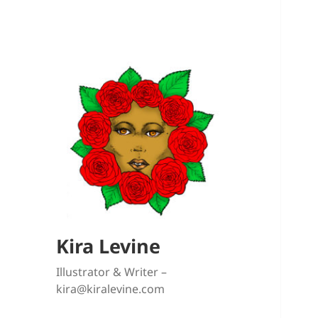
Kira Levine
Illustrator & Writer –
kira@kiralevine.com