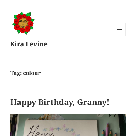
MENU
Kira Levine
AND
WIDGETS
Tag:
colour
Happy Birthday, Granny!