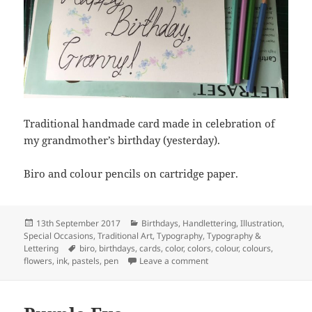
Traditional handmade card made in celebration of
my grandmother’s birthday (yesterday).
Biro and colour pencils on cartridge paper.
Posted
Categories
13th September 2017
Birthdays
,
Handlettering
,
Illustration
,
on
Special Occasions
,
Traditional Art
,
Typography
,
Typography &
Tags
Lettering
biro
,
birthdays
,
cards
,
color
,
colors
,
colour
,
colours
,
on Happy Birthday, Granny
flowers
,
ink
,
pastels
,
pen
Leave a comment