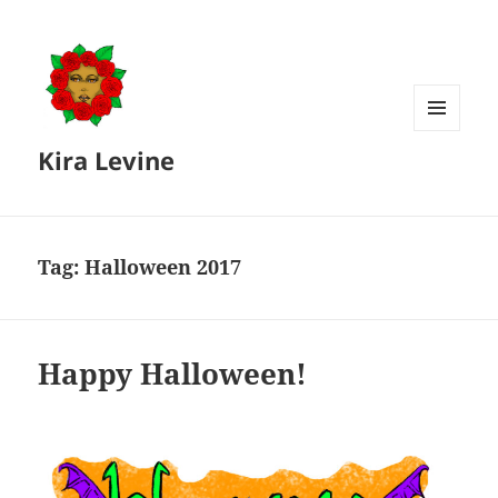
MENU
Kira Levine
AND
WIDGETS
Tag:
Halloween 2017
Happy Halloween!