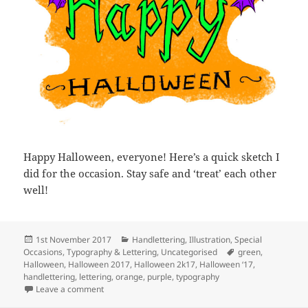
Happy Halloween, everyone! Here’s a quick sketch I
did for the occasion. Stay safe and ‘treat’ each other
well!
Posted
Categories
1st November 2017
Handlettering
,
Illustration
,
Special
on
Tags
Occasions
,
Typography & Lettering
,
Uncategorised
green
,
Halloween
,
Halloween 2017
,
Halloween 2k17
,
Halloween ‘17
,
handlettering
,
lettering
,
orange
,
purple
,
typography
on Happy Halloween!
Leave a comment