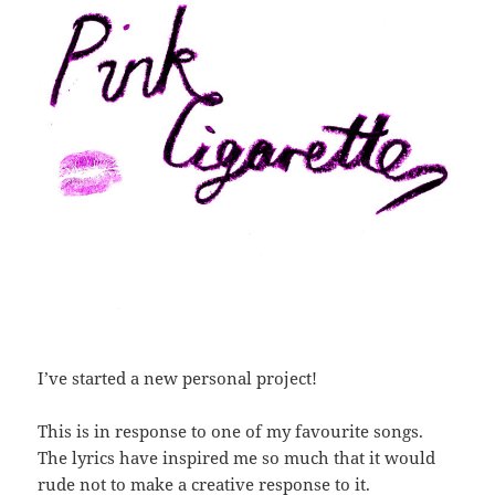
I’ve started a new personal project!
This is in response to one of my favourite songs.
The lyrics have inspired me so much that it would
rude not to make a creative response to it.