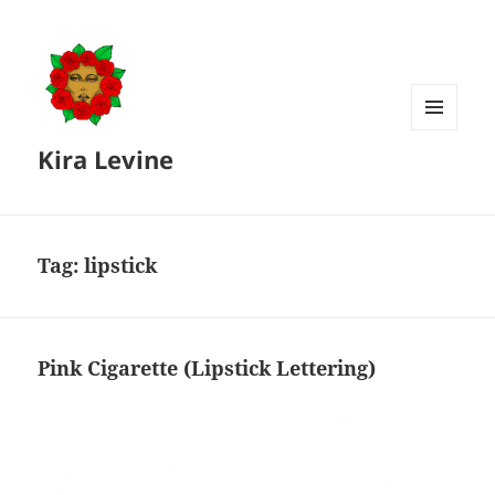
MENU
Kira Levine
AND
WIDGETS
Tag:
lipstick
Pink Cigarette (Lipstick Lettering)