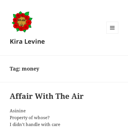
MENU
Kira Levine
AND
WIDGETS
Tag:
money
Affair With The Air
Asinine
Property of whose?
I didn’t handle with care