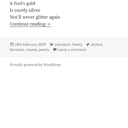
A fool’s gold
Is surely silver
You’ll never glitter again
Affair With The Air
Continue reading
Posted
Categories
Tags
28th February 2009
Literature
,
Poetry
alcohol
,
on
on Affair With The Air
literature
,
money
,
poetry
Leave a comment
Proudly powered by WordPress