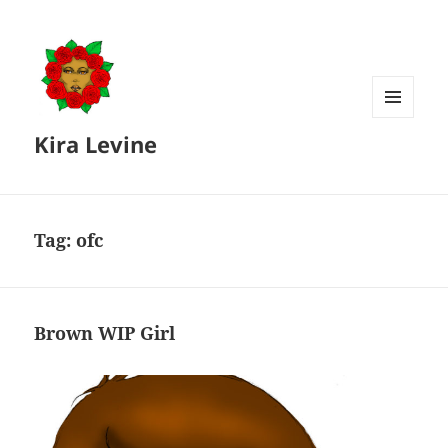
MENU
Kira Levine
AND
WIDGETS
Tag:
ofc
Brown WIP Girl