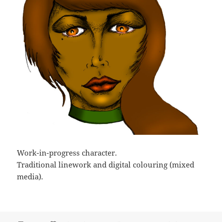
Work-in-progress character.
Traditional linework and digital colouring (mixed
media).