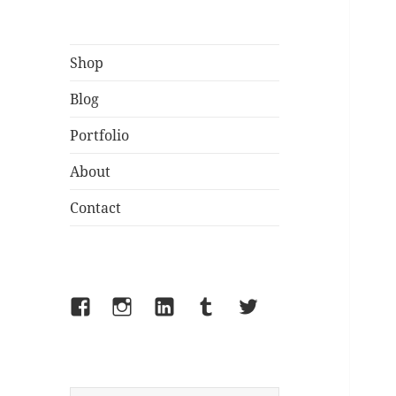
Shop
Blog
Portfolio
About
Contact
Facebook
Instagram
LinkedIn
Tumblr
Twitter