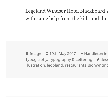
Legoland Windsor Hotel blackboard si
with some help from the kids and the
Format
Posted
Categories
Image
19th May 2017
Handletterin
on
Tag
Typography
,
Typography & Lettering
des
illustration
,
legoland
,
restaurants
,
signwritin