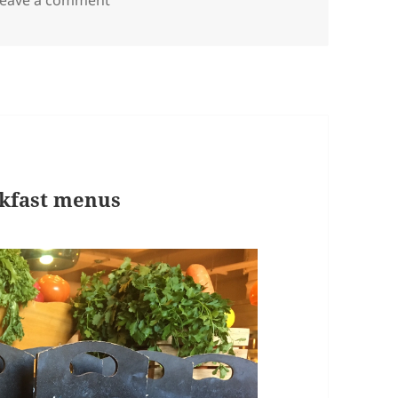
akfast menus