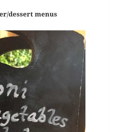
ner/dessert menus