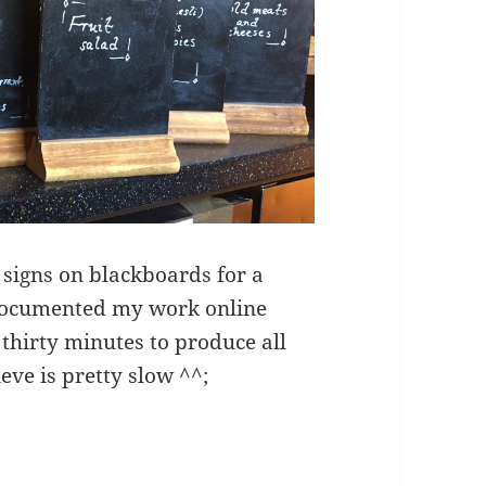
 signs on blackboards for a
 documented my work online
 thirty minutes to produce all
ieve is pretty slow ^^;
ting – breakfast menus