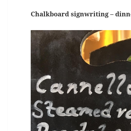
Chalkboard signwriting – din