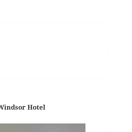
Windsor Hotel