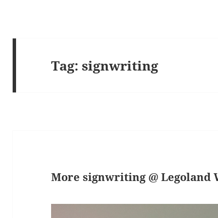
Tag:
signwriting
More signwriting @ Legoland 