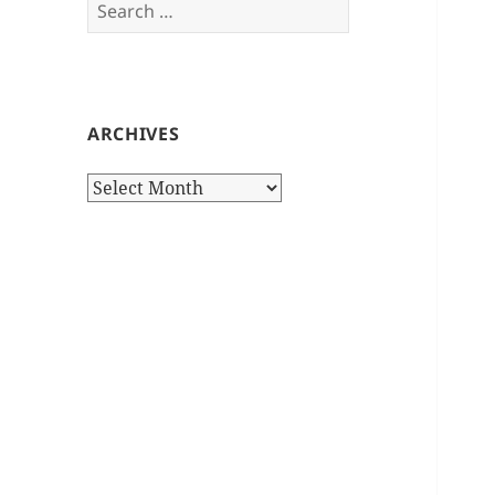
Search
for:
ARCHIVES
Archives