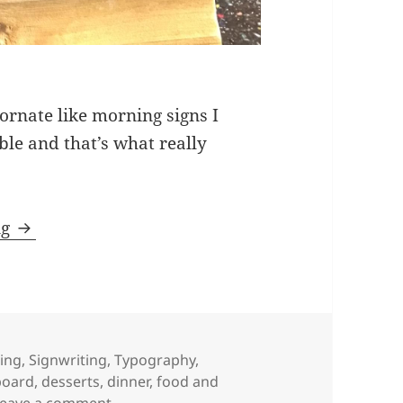
ornate like morning signs I
ble and that’s what really
Chalkboard signwriting – dinner/dessert menu
ng
ing
,
Signwriting
,
Typography
,
board
,
desserts
,
dinner
,
food and
on Chalkboard signwriting – dinner/desse
Leave a comment