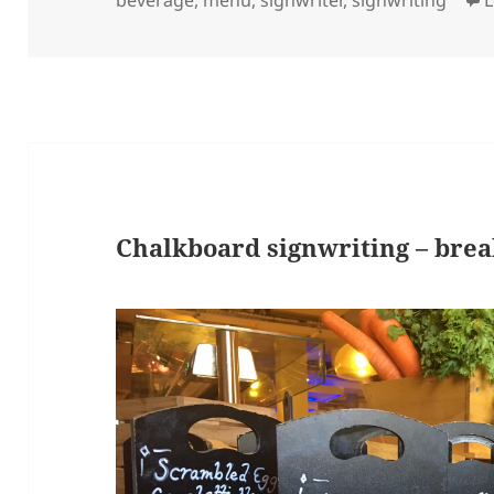
Chalkboard signwriting – bre