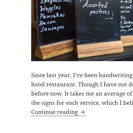
Since last year, I’ve been handwriting
hotel restaurant. Though I have not
before now. It takes me an average of
the signs for each service, which I bel
Chalkboard signwri
Continue reading