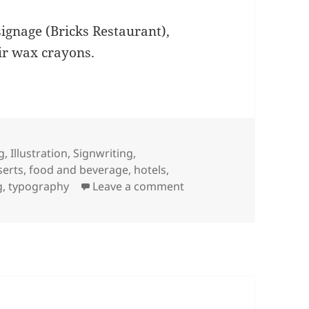
gnage (Bricks Restaurant),
ir wax crayons.
g
,
Illustration
,
Signwriting
,
s
serts
,
food and beverage
,
hotels
,
on More signwriting @ 
g
,
typography
Leave a comment