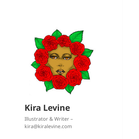
Kira Levine
Illustrator & Writer –
kira@kiralevine.com