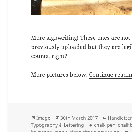
More signwriting! These ones are not 
previously uploaded but they are legi
counts, right?
More pictures below:
Continue readi
Format
Posted
Categories
Image
30th March 2017
Handletter
on
Tags
Typography & Lettering
chalk pen
,
chalk
beverage
,
menu
,
signwriter
,
signwriting