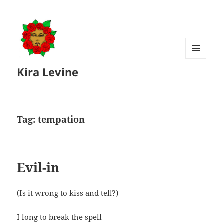
MENU
Kira Levine
AND
WIDGETS
Tag:
tempation
Evil-in
(Is it wrong to kiss and tell?)
I long to break the spell