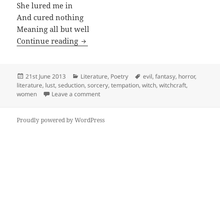
She lured me in
And cured nothing
Meaning all but well
Evil-in
Continue reading
Posted
Categories
Tags
21st June 2013
Literature
,
Poetry
evil
,
fantasy
,
horror
,
on
literature
,
lust
,
seduction
,
sorcery
,
tempation
,
witch
,
witchcraft
,
on Evil-in
women
Leave a comment
Proudly powered by WordPress