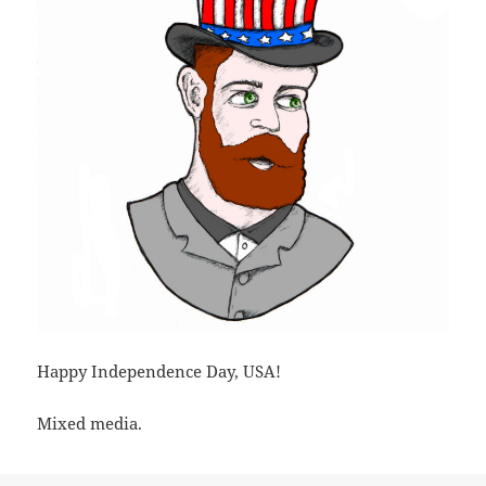
Happy Independence Day, USA!
Mixed media.