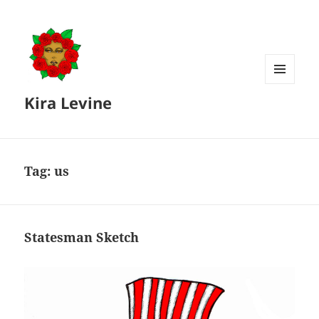
MENU
Kira Levine
AND
WIDGETS
Tag:
us
Statesman Sketch