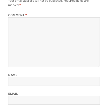
Your email address will not be published.
Required fields are
marked
*
COMMENT
*
NAME
EMAIL