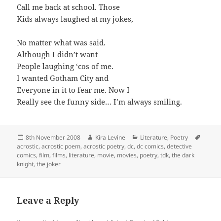
Call me back at school. Those
Kids always laughed at my jokes,
No matter what was said.
Although I didn’t want
People laughing ‘cos of me.
I wanted Gotham City and
Everyone in it to fear me. Now I
Really see the funny side… I’m always smiling.
Posted
Author
Categories
Tags
8th November 2008
Kira Levine
Literature
,
Poetry
on
acrostic
,
acrostic poem
,
acrostic poetry
,
dc
,
dc comics
,
detective
comics
,
film
,
films
,
literature
,
movie
,
movies
,
poetry
,
tdk
,
the dark
knight
,
the joker
Leave a Reply