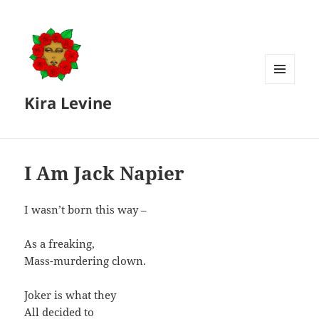
MENU
Kira Levine
AND
WIDGETS
I Am Jack Napier
I wasn’t born this way –
As a freaking,
Mass-murdering clown.
Joker is what they
All decided to