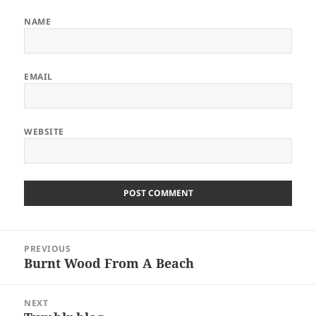
NAME
EMAIL
WEBSITE
Post
PREVIOUS
navigation
Burnt Wood From A Beach
Previous
post:
NEXT