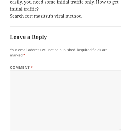
easily, you need some initial traffic only. How to get
initial traffic?
Search for: masitsu’s viral method
Leave a Reply
Your email address will not be published.
Required fields are
marked
*
COMMENT
*