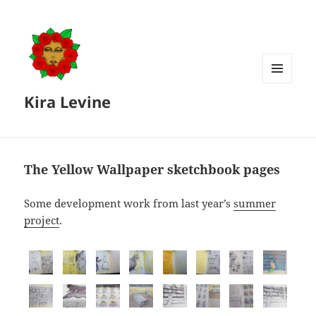
MENU
Kira Levine
AND
WIDGETS
The Yellow Wallpaper sketchbook pages
Some development work from last year’s
summer
project
.