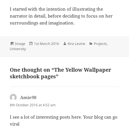
I started with the intention of illustrating the
narrator in detail, before deciding to focus on her
surroundings and imagination.
Format
Posted
Author
Categories
Image
1st March 2016
Kira Levine
Projects
,
on
University
One thought on “The Yellow Wallpaper
sketchbook pages”
Amie90
says:
8th October 2016 at 4:52 am
I see a lot of interesting posts here. Your blog can go
viral