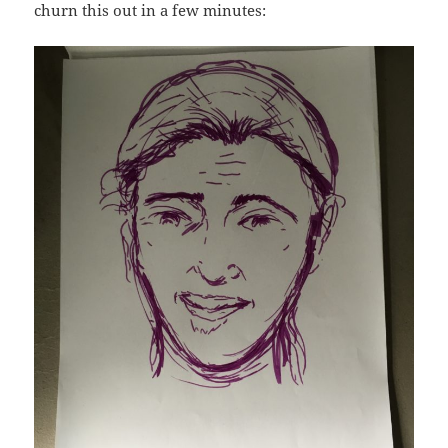
churn this out in a few minutes: