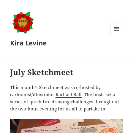
MENU
Kira Levine
AND
WIDGETS
July Sketchmeet
This month’s Sketchmeet was co-hosted by
cartoonist/illustrator
Rachael Ball
. The hosts set a
series of quick-fire drawing challenges throughout
the two-hour evening for us all to partake in.