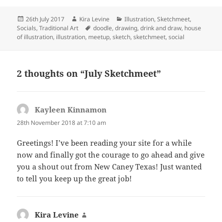
Posted
Author
Categories
26th July 2017
Kira Levine
Illustration
,
Sketchmeet
,
on
Tags
Socials
,
Traditional Art
doodle
,
drawing
,
drink and draw
,
house
of illustration
,
illustration
,
meetup
,
sketch
,
sketchmeet
,
social
2 thoughts on “July Sketchmeet”
Kayleen Kinnamon
says:
28th November 2018 at 7:10 am
Greetings! I’ve been reading your site for a while
now and finally got the courage to go ahead and give
you a shout out from New Caney Texas! Just wanted
to tell you keep up the great job!
Kira Levine
says: