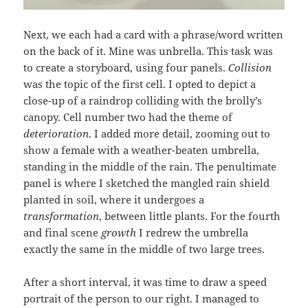
Next, we each had a card with a phrase/word written
on the back of it. Mine was unbrella. This task was
to create a storyboard, using four panels.
Collision
was the topic of the first cell. I opted to depict a
close-up of a raindrop colliding with the brolly’s
canopy. Cell number two had the theme of
deterioration
. I added more detail, zooming out to
show a female with a weather-beaten umbrella,
standing in the middle of the rain. The penultimate
panel is where I sketched the mangled rain shield
planted in soil, where it undergoes a
transformation
, between little plants. For the fourth
and final scene
growth
I redrew the umbrella
exactly the same in the middle of two large trees.
After a short interval, it was time to draw a speed
portrait of the person to our right. I managed to