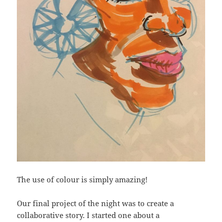
The use of colour is simply amazing!
Our final project of the night was to create a
collaborative story. I started one about a