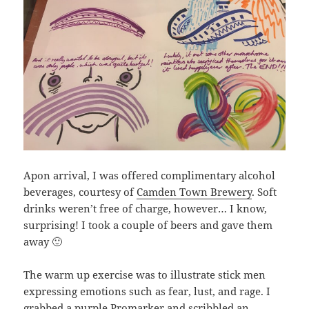
Apon arrival, I was offered complimentary alcohol
beverages, courtesy of
Camden Town Brewery
. Soft
drinks weren’t free of charge, however… I know,
surprising! I took a couple of beers and gave them
away 🙂
The warm up exercise was to illustrate stick men
expressing emotions such as fear, lust, and rage. I
grabbed a purple Promarker and scribbled an