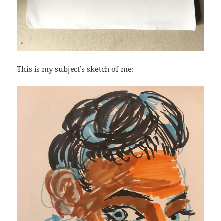
This is my subject’s sketch of me: