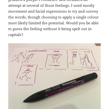
attempt at several of those feelings. I used mostly
movement and facial expressions to try and convey
the words, though choosing to apply a single colour
most likely limited the potential. Would you be able
to guess the feeling without it being spelt out in
capitals?