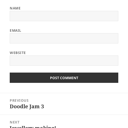
NAME
EMAIL
WEBSITE
Post
PREVIOUS
navigation
Doodle Jam 3
Previous
post:
NEXT