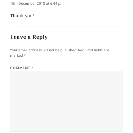
15th December 2018 at 6:44 pm
Thank you!
Leave a Reply
Your email address will not be published.
Required fields are
marked
*
COMMENT
*