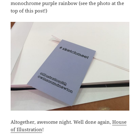
monochrome purple rainbow (see the photo at the
top of this post!)
Altogether, awesome night. Well done again,
House
of Illustration
!