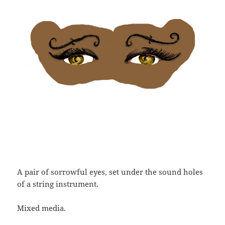
A pair of sorrowful eyes, set under the sound holes
of a string instrument.
Mixed media.