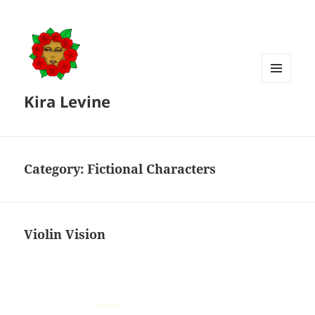
MENU
Kira Levine
AND
WIDGETS
Category:
Fictional Characters
Violin Vision