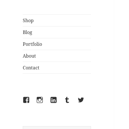
Shop
Blog
Portfolio
About
Contact
Facebook
Instagram
LinkedIn
Tumblr
Twitter