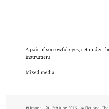
A pair of sorrowful eyes, set under th
instrument.
Mixed media.
Format
Posted
Categories
Image
12th June 2016
Fictional Cha