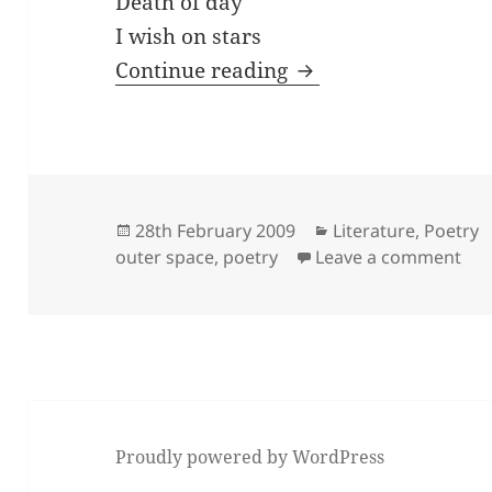
Death of day
I wish on stars
Guitar Heroin
Continue reading
Posted
Categories
28th February 2009
Literature
,
Poetry
on
on 
outer space
,
poetry
Leave a comment
Proudly powered by WordPress