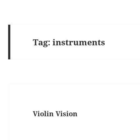
Tag:
instruments
Violin Vision