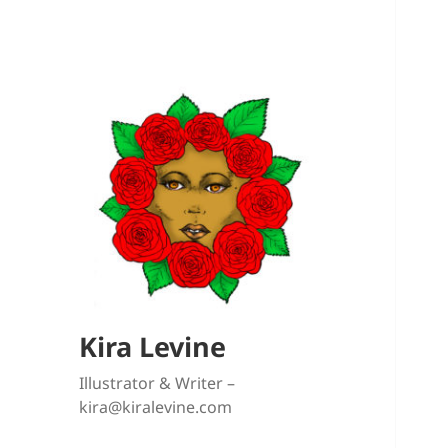
Kira Levine
Illustrator & Writer –
kira@kiralevine.com