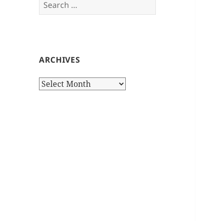
Search
for:
ARCHIVES
Archives