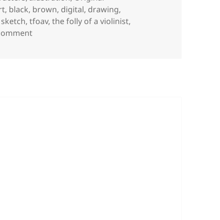
ags
rt
,
black
,
brown
,
digital
,
drawing
,
,
sketch
,
tfoav
,
the folly of a violinist
,
on Violin Vision
 comment