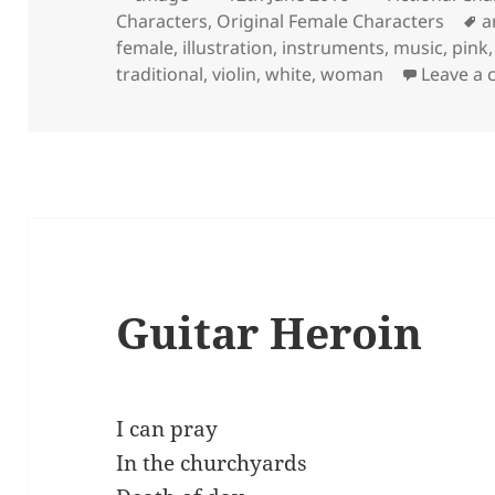
on
T
Characters
,
Original Female Characters
a
female
,
illustration
,
instruments
,
music
,
pink
traditional
,
violin
,
white
,
woman
Leave a
Guitar Heroin
I can pray
In the churchyards