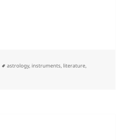
Tags
astrology
,
instruments
,
literature
,
Guitar Heroin