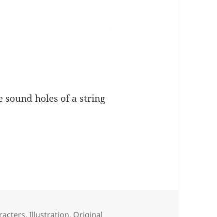
e sound holes of a string
racters
,
Illustration
,
Original