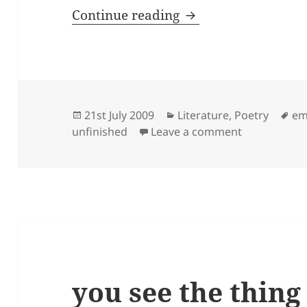
why do you care …
Continue reading
Posted
Categories
Ta
21st July 2009
Literature
,
Poetry
em
on
on why do y
unfinished
Leave a comment
you see the thing