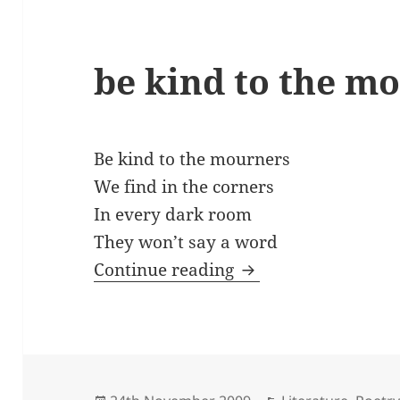
be kind to the m
Be kind to the mourners
We find in the corners
In every dark room
They won’t say a word
be kind to the mou
Continue reading
Posted
Categories