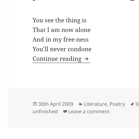
You see the thing is
That I am now alone
And in my free-ness
You’ll never condone
you see the thing is
Continue reading
Posted
Categories
T
30th April 2009
Literature
,
Poetry
l
on
on you see t
unfinished
Leave a comment