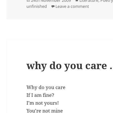
24th November 2009
Literature
,
Poetr
on
on be kind 
unfinished
Leave a comment
why do you care
Why do you care
If I am fine?
I’m not yours!
You’re not mine