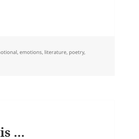
gs
otional
,
emotions
,
literature
,
poetry
,
ou care …
 is …