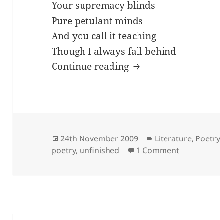
Your supremacy blinds
Pure petulant minds
And you call it teaching
Though I always fall behind
your supremacy bli
Continue reading
Posted
Categories
24th November 2009
Literature
,
Poetr
on
on your su
poetry
,
unfinished
1 Comment