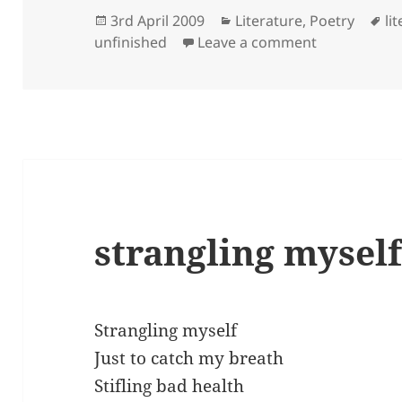
Posted
Categories
Ta
3rd April 2009
Literature
,
Poetry
li
on
on what’s it
unfinished
Leave a comment
strangling mysel
Strangling myself
Just to catch my breath
Stifling bad health