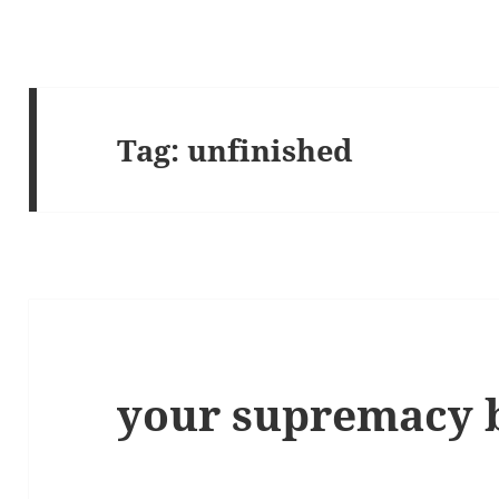
Tag:
unfinished
your supremacy 