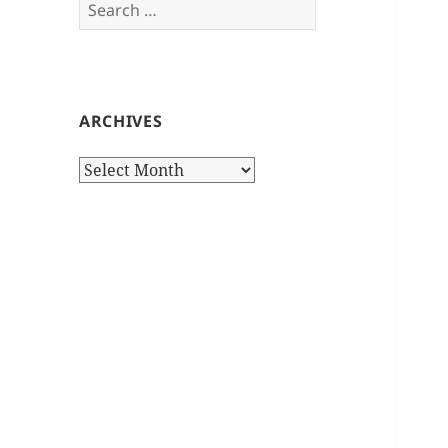
Search
for:
ARCHIVES
Archives