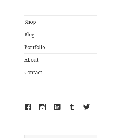
Shop
Blog
Portfolio
About
Contact
Facebook
Instagram
LinkedIn
Tumblr
Twitter