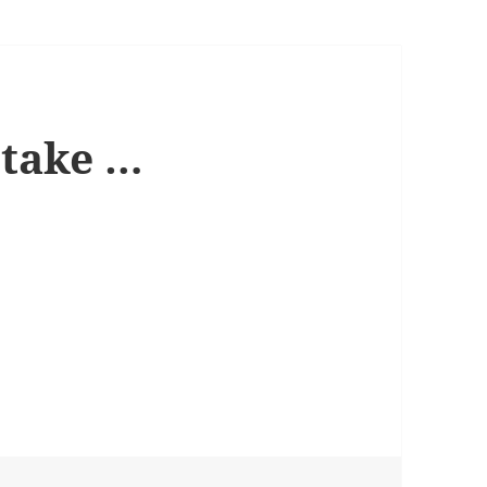
 take …