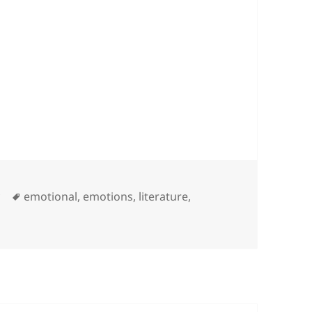
nds …
Tags
y
emotional
,
emotions
,
literature
,
premacy blinds …