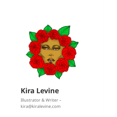
Kira Levine
Illustrator & Writer –
kira@kiralevine.com