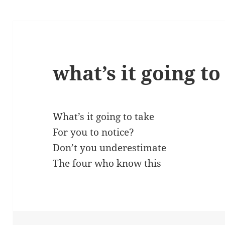
what’s it going to
What’s it going to take
For you to notice?
Don’t you underestimate
The four who know this