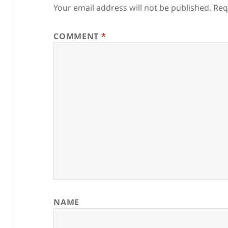
Your email address will not be published.
Req
COMMENT
*
NAME