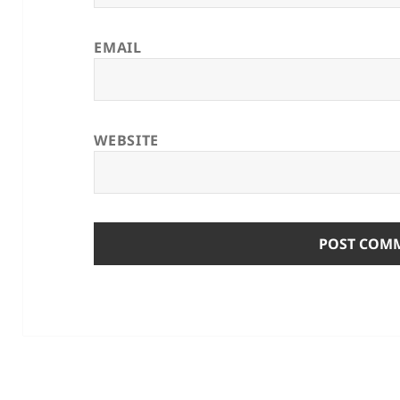
EMAIL
WEBSITE