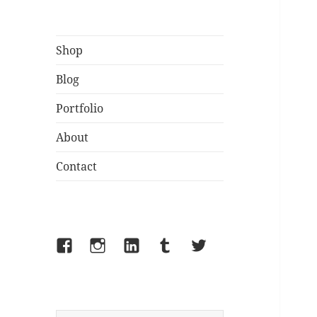
Shop
Blog
Portfolio
About
Contact
Facebook
Instagram
LinkedIn
Tumblr
Twitter