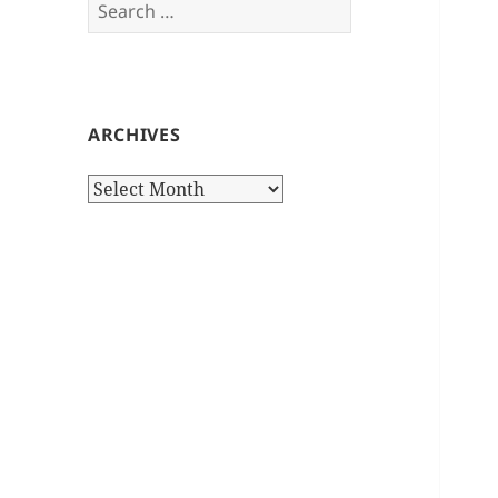
Search
for:
ARCHIVES
Archives