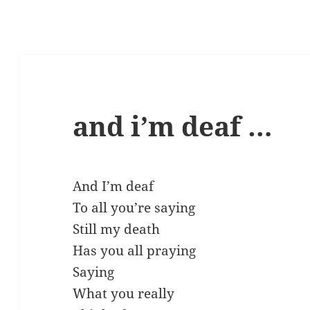
and i’m deaf …
And I’m deaf
To all you’re saying
Still my death
Has you all praying
Saying
What you really