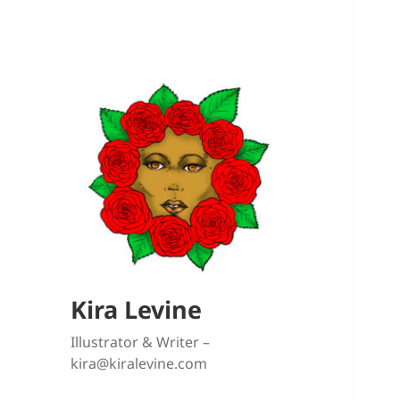
Kira Levine
Illustrator & Writer –
kira@kiralevine.com