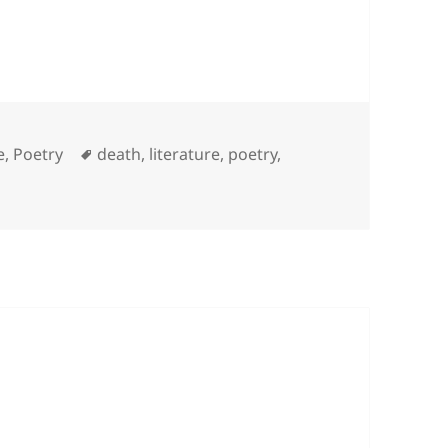
es
Tags
e
,
Poetry
death
,
literature
,
poetry
,