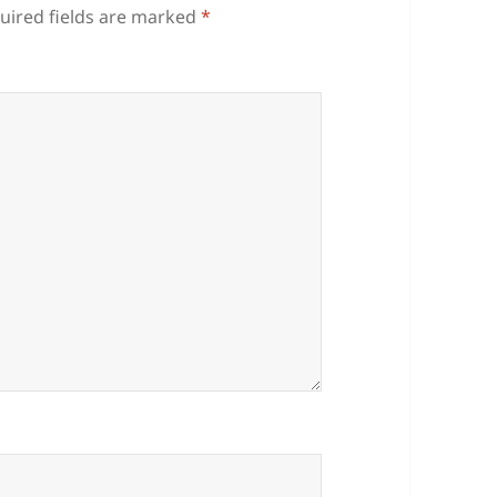
uired fields are marked
*