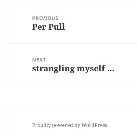
Post
navigation
PREVIOUS
Per Pull
Previous
post:
NEXT
strangling myself …
Next
post:
Proudly powered by WordPress