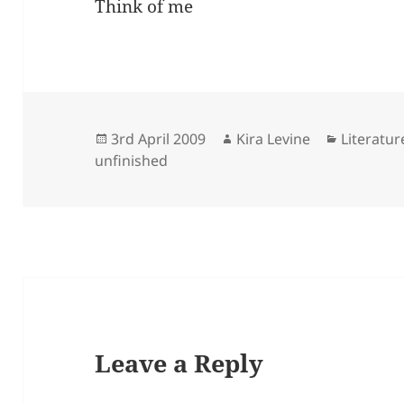
Think of me
Posted
Author
Categori
3rd April 2009
Kira Levine
Literatur
on
unfinished
Leave a Reply